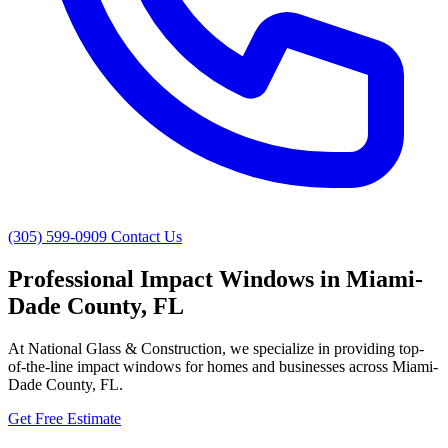
(305) 599-0909
Contact Us
Professional Impact Windows in Miami-
Dade County, FL
At National Glass & Construction, we specialize in providing top-
of-the-line impact windows for homes and businesses across Miami-
Dade County, FL.
Get Free Estimate