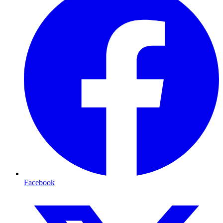
Facebook