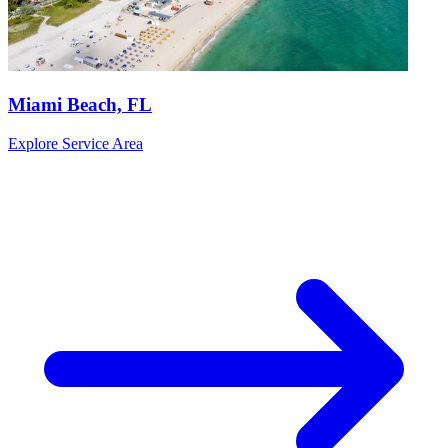
Miami Beach, FL
Explore Service Area