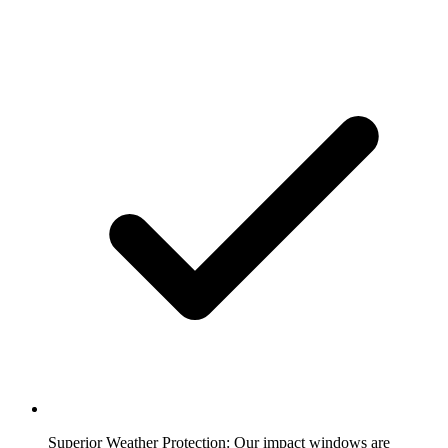
Superior Weather Protection:
Our impact windows are