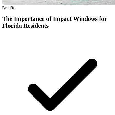
Benefits
The Importance of Impact Windows for
Florida Residents