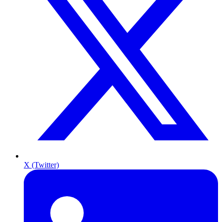
X (Twitter)