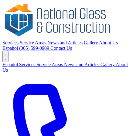
Services
Service Areas
News and Articles
Gallery
About Us
Español
(305) 599-0909
Contact Us
Español
Services
Service Areas
News and Articles
Gallery
About
Us