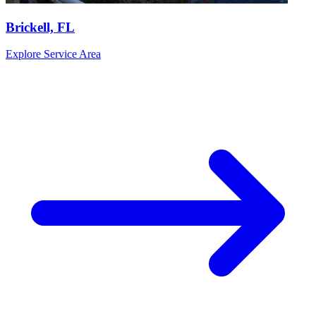
Brickell, FL
Explore Service Area