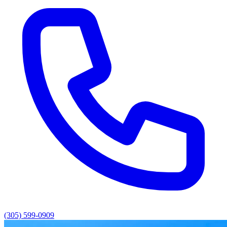
(305) 599-0909