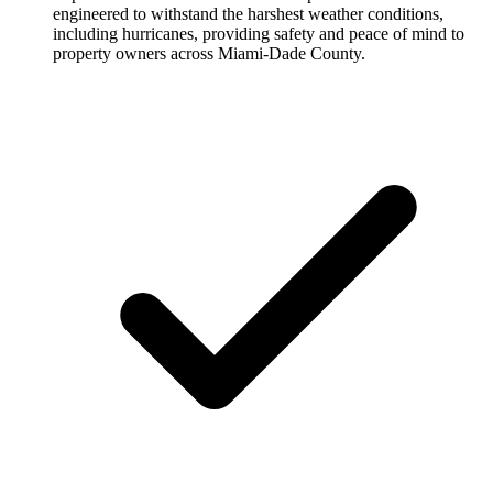
engineered to withstand the harshest weather conditions,
including hurricanes, providing safety and peace of mind to
property owners across Miami-Dade County.