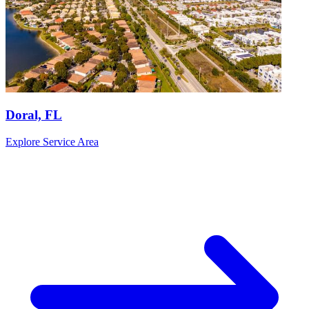
Doral, FL
Explore Service Area