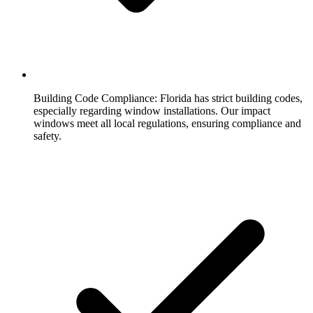
Building Code Compliance:
Florida has strict building codes,
especially regarding window installations. Our impact
windows meet all local regulations, ensuring compliance and
safety.