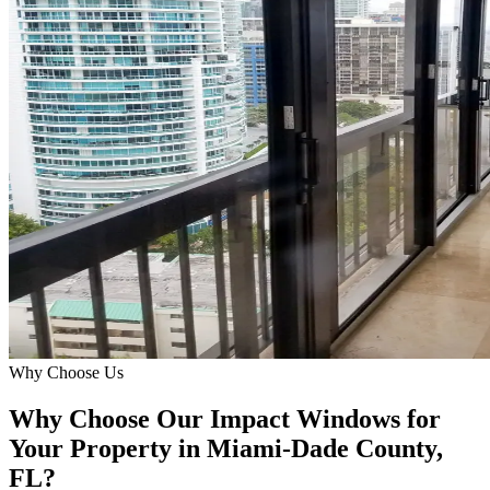
Why Choose Us
Why Choose Our Impact Windows for
Your Property in Miami-Dade County,
FL?