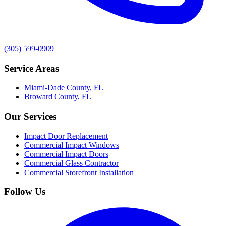
(305) 599-0909
Service Areas
Miami-Dade County, FL
Broward County, FL
Our Services
Impact Door Replacement
Commercial Impact Windows
Commercial Impact Doors
Commercial Glass Contractor
Commercial Storefront Installation
Follow Us