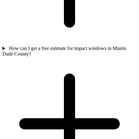
How can I get a free estimate for impact windows in Miami-
Dade County?