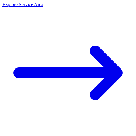
Explore Service Area