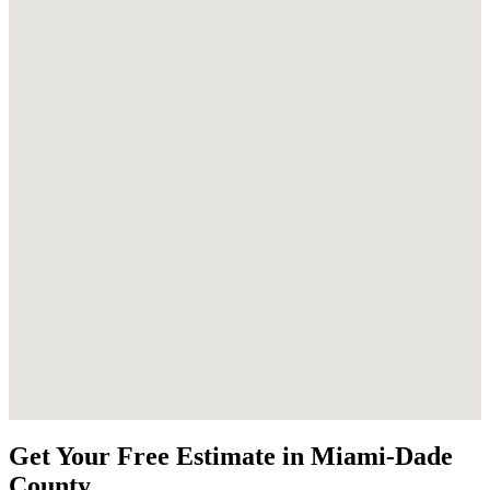
Get Your Free Estimate in Miami-Dade
County