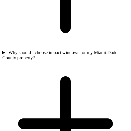
Why should I choose impact windows for my Miami-Dade
County property?