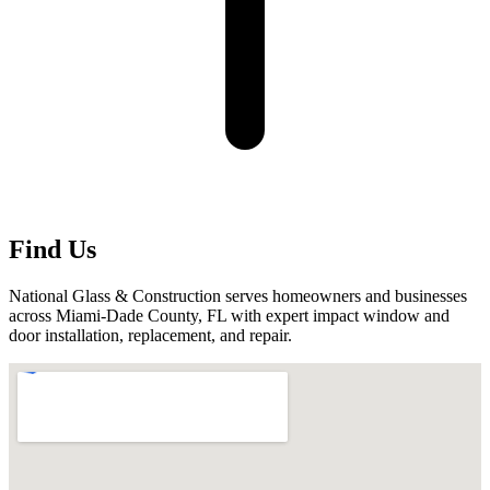
Find Us
National Glass & Construction serves homeowners and businesses
across Miami-Dade County, FL with expert impact window and
door installation, replacement, and repair.