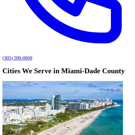
(305) 599-0909
Cities We Serve in Miami-Dade County