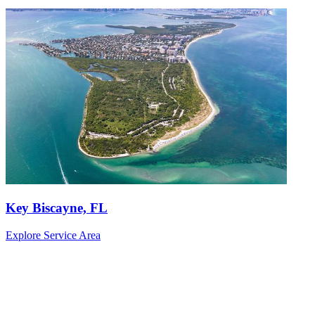
Key Biscayne, FL
Explore Service Area