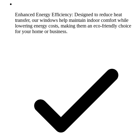
Enhanced Energy Efficiency:
Designed to reduce heat
transfer, our windows help maintain indoor comfort while
lowering energy costs, making them an eco-friendly choice
for your home or business.