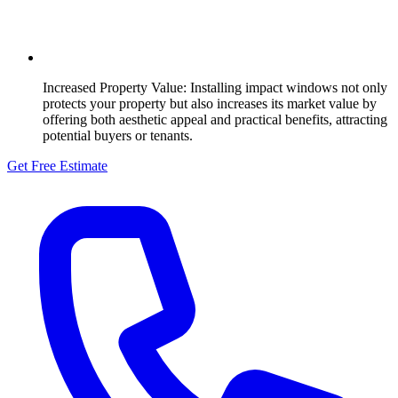
Increased Property Value:
Installing impact windows not only
protects your property but also increases its market value by
offering both aesthetic appeal and practical benefits, attracting
potential buyers or tenants.
Get Free Estimate