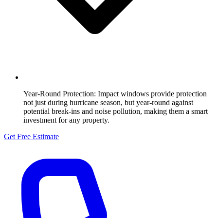
Year-Round Protection:
Impact windows provide protection
not just during hurricane season, but year-round against
potential break-ins and noise pollution, making them a smart
investment for any property.
Get Free Estimate