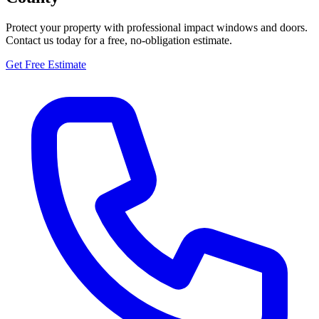
Protect your property with professional impact windows and doors.
Contact us today for a free, no-obligation estimate.
Get Free Estimate