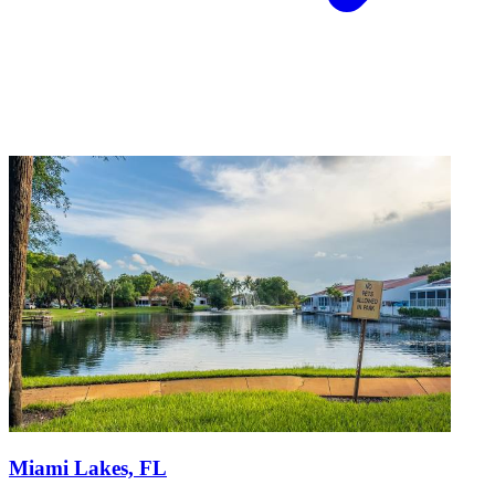
Miami Lakes, FL