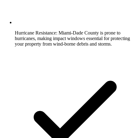
Hurricane Resistance:
Miami-Dade County is prone to
hurricanes, making impact windows essential for protecting
your property from wind-borne debris and storms.