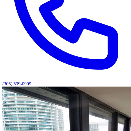
(305) 599-0909