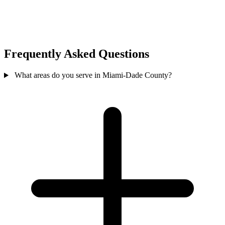
Frequently Asked Questions
What areas do you serve in Miami-Dade County?