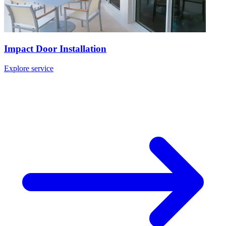
Impact Door Installation
Explore service