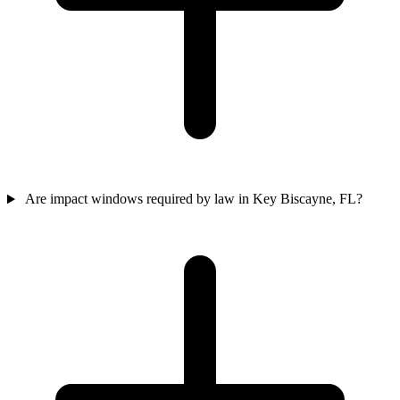
Are impact windows required by law in Key Biscayne, FL?