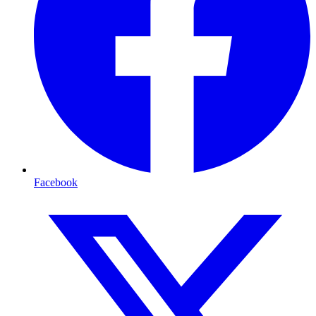
Facebook