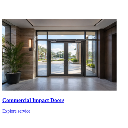
Commercial Impact Doors
Explore service