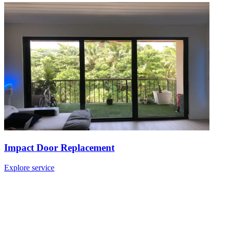
Impact Door Replacement
Explore service