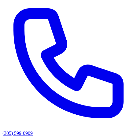
(305) 599-0909