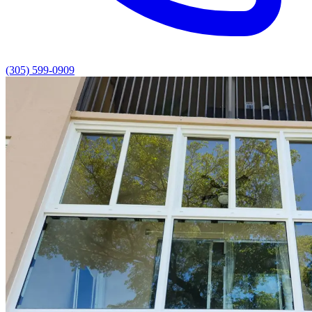
(305) 599-0909