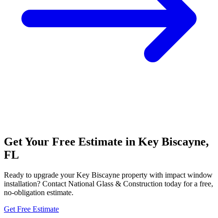
Get Your Free Estimate in Key Biscayne,
FL
Ready to upgrade your Key Biscayne property with impact window
installation? Contact National Glass & Construction today for a free,
no-obligation estimate.
Get Free Estimate