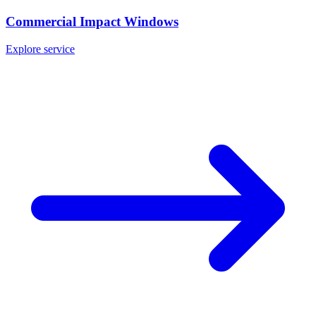
Commercial Impact Windows
Explore service