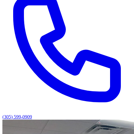
(305) 599-0909