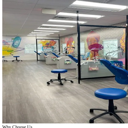
Why Choose Us