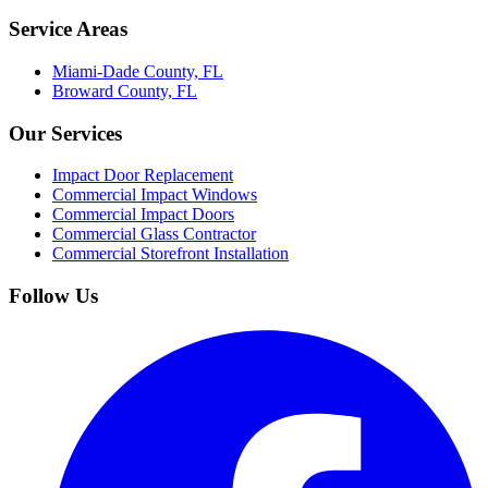
Service Areas
Miami-Dade County, FL
Broward County, FL
Our Services
Impact Door Replacement
Commercial Impact Windows
Commercial Impact Doors
Commercial Glass Contractor
Commercial Storefront Installation
Follow Us