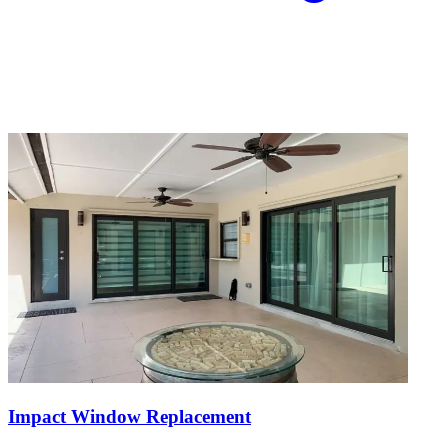
Impact Window Replacement