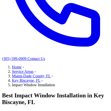
(305) 599-0909
Contact Us
Home
›
Service Areas
›
Miami-Dade County, FL
›
Key Biscayne, FL
›
Impact Window Installation
Best Impact Window Installation in Key
Biscayne, FL