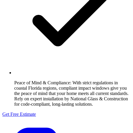
Peace of Mind & Compliance:
With strict regulations in
coastal Florida regions, compliant impact windows give you
the peace of mind that your home meets all current standards.
Rely on expert installation by National Glass & Construction
for code-compliant, long-lasting solutions.
Get Free Estimate