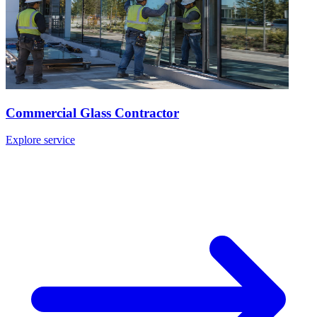
Commercial Glass Contractor
Explore service