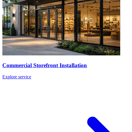
Commercial Storefront Installation
Explore service