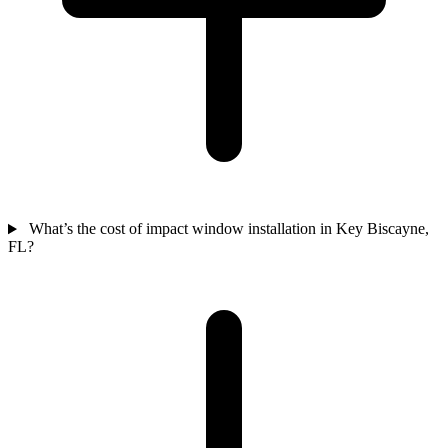
What’s the cost of impact window installation in Key Biscayne,
FL?