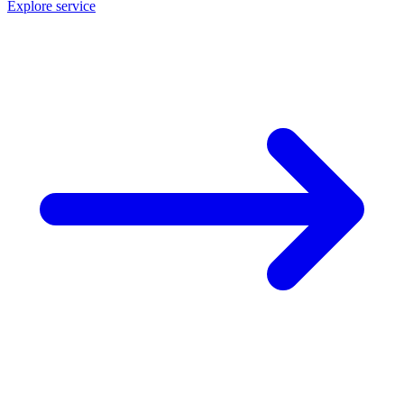
Explore service