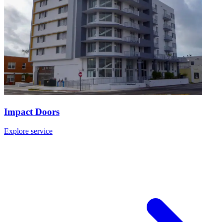
Impact Doors
Explore service