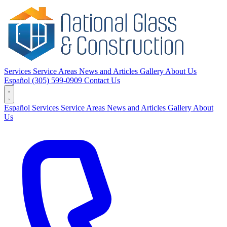
Services
Service Areas
News and Articles
Gallery
About Us
Español
(305) 599-0909
Contact Us
Español
Services
Service Areas
News and Articles
Gallery
About
Us