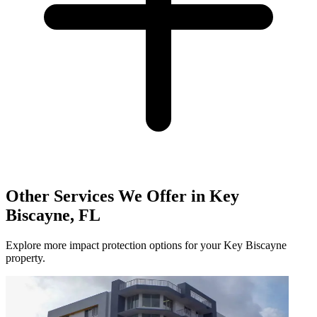
Other Services We Offer in Key
Biscayne, FL
Explore more impact protection options for your Key Biscayne
property.