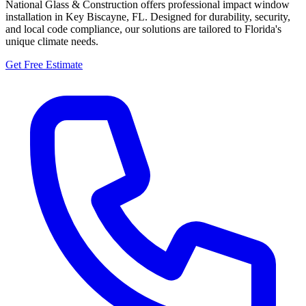
National Glass & Construction offers professional impact window
installation in Key Biscayne, FL. Designed for durability, security,
and local code compliance, our solutions are tailored to Florida's
unique climate needs.
Get Free Estimate