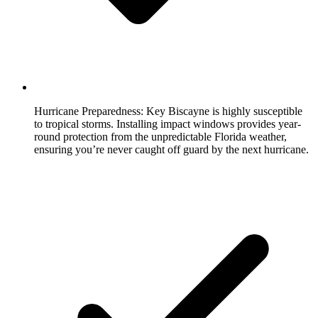
Hurricane Preparedness:
Key Biscayne is highly susceptible
to tropical storms. Installing impact windows provides year-
round protection from the unpredictable Florida weather,
ensuring you’re never caught off guard by the next hurricane.