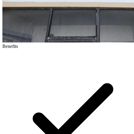
Benefits