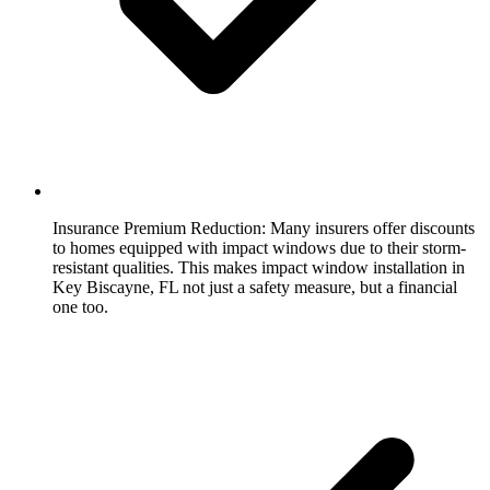
Insurance Premium Reduction:
Many insurers offer discounts
to homes equipped with impact windows due to their storm-
resistant qualities. This makes impact window installation in
Key Biscayne, FL not just a safety measure, but a financial
one too.