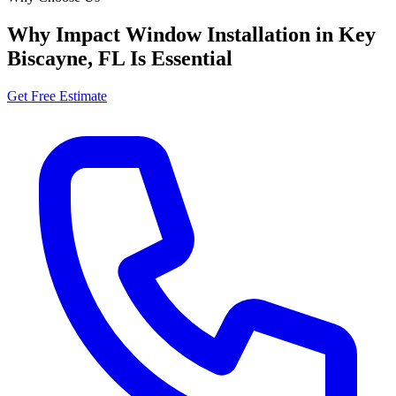
Why Impact Window Installation in Key
Biscayne, FL Is Essential
Get Free Estimate