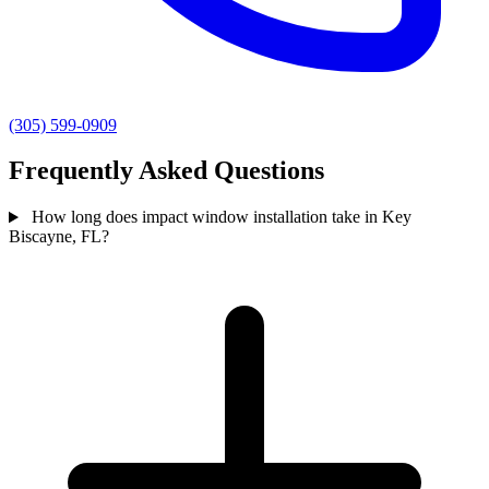
(305) 599-0909
Frequently Asked Questions
How long does impact window installation take in Key
Biscayne, FL?