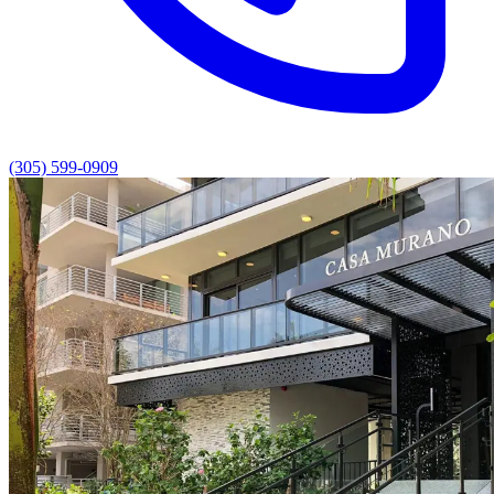
(305) 599-0909