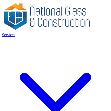
Services