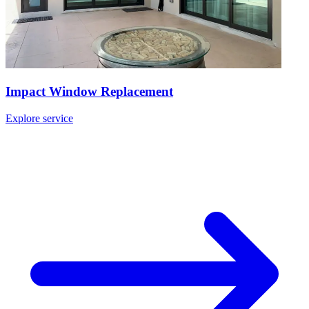
Impact Window Replacement
Explore service