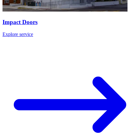
Impact Doors
Explore service