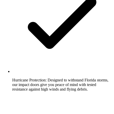
Hurricane Protection:
Designed to withstand Florida storms,
our impact doors give you peace of mind with tested
resistance against high winds and flying debris.