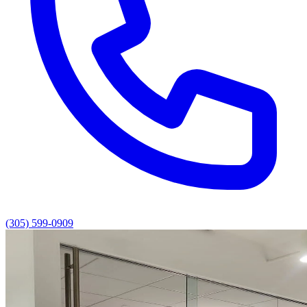
(305) 599-0909