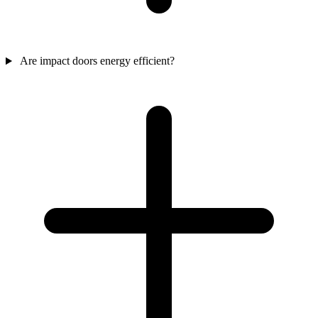
Are impact doors energy efficient?