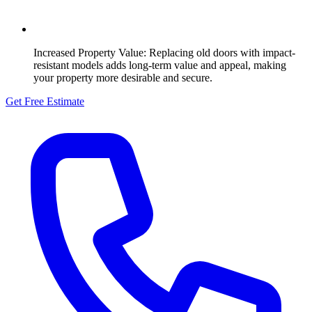
Increased Property Value:
Replacing old doors with impact-
resistant models adds long-term value and appeal, making
your property more desirable and secure.
Get Free Estimate