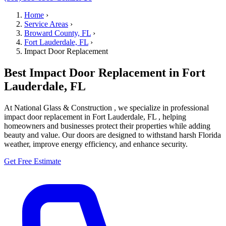
Home
›
Service Areas
›
Broward County, FL
›
Fort Lauderdale, FL
›
Impact Door Replacement
Best Impact Door Replacement in Fort
Lauderdale, FL
At National Glass & Construction , we specialize in professional
impact door replacement in Fort Lauderdale, FL , helping
homeowners and businesses protect their properties while adding
beauty and value. Our doors are designed to withstand harsh Florida
weather, improve energy efficiency, and enhance security.
Get Free Estimate