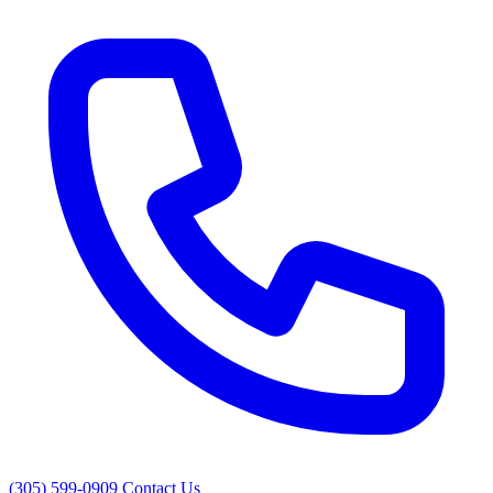
(305) 599-0909
Contact Us