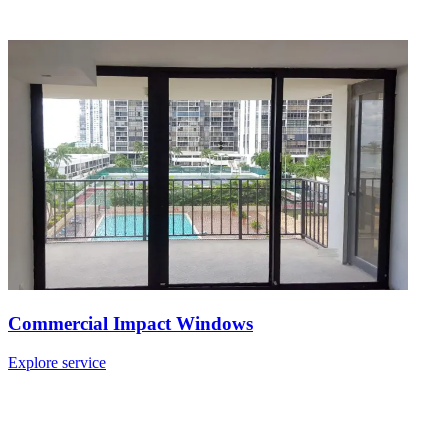
Commercial Impact Windows
Explore service