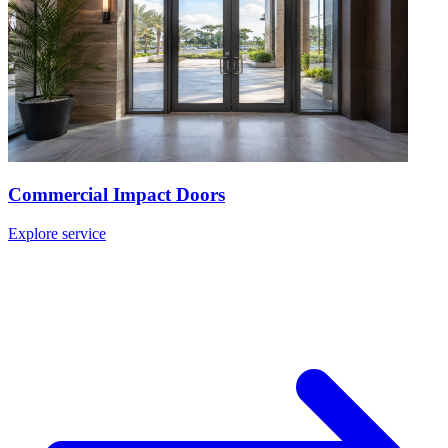
Commercial Impact Doors
Explore service