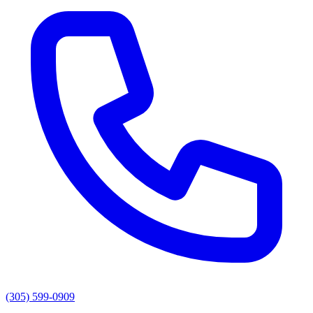
(305) 599-0909