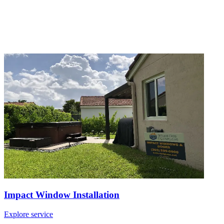
Impact Window Installation
Explore service