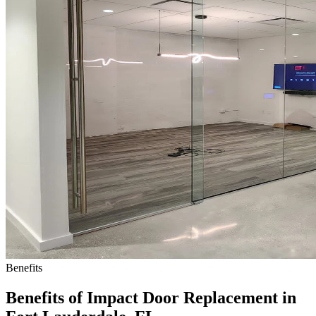
Benefits
Benefits of Impact Door Replacement in