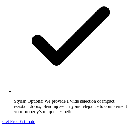
Stylish Options:
We provide a wide selection of impact-
resistant doors, blending security and elegance to complement
your property’s unique aesthetic.
Get Free Estimate