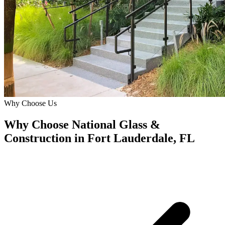
Why Choose Us
Why Choose National Glass &
Construction in Fort Lauderdale, FL