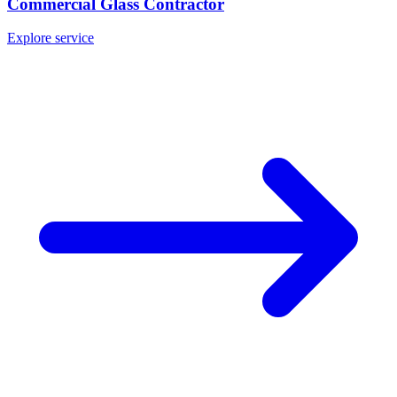
Commercial Glass Contractor
Explore service