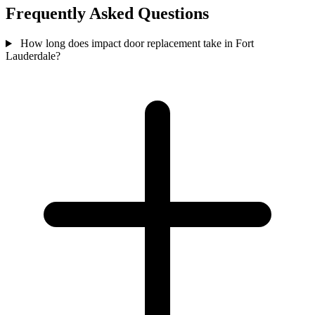
Frequently Asked Questions
How long does impact door replacement take in Fort
Lauderdale?