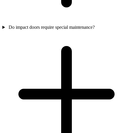
Do impact doors require special maintenance?