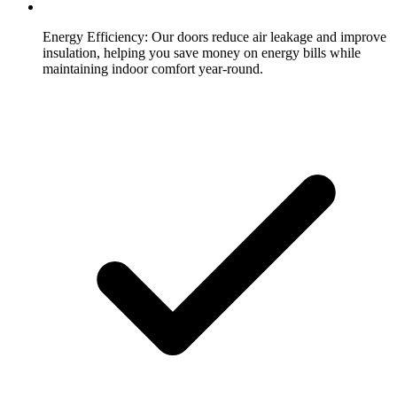
Energy Efficiency:
Our doors reduce air leakage and improve
insulation, helping you save money on energy bills while
maintaining indoor comfort year-round.