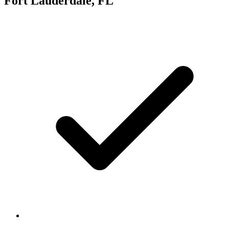
Fort Lauderdale, FL