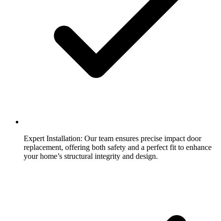
Expert Installation:
Our team ensures precise impact door
replacement, offering both safety and a perfect fit to enhance
your home’s structural integrity and design.