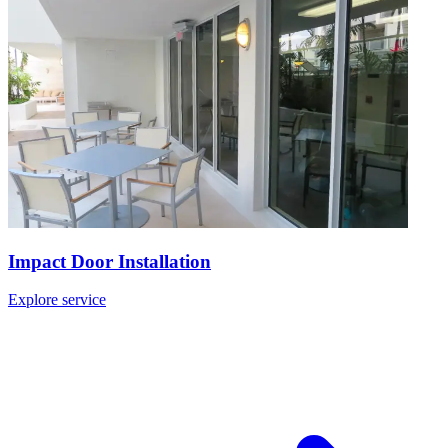
Impact Door Installation
Explore service