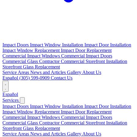
Impact Doors
Impact Window Installation
Impact Door Installation
Impact Window Replacement
Impact Door Replacement
Commercial Impact Windows
Commercial Impact Doors
Commercial Glass Contractor
Commercial Storefront Installation
Storefront Glass Replacement
Service Areas
News and Articles
Gallery
About Us
Español
(305) 599-0909
Contact Us
Español
Services
Impact Doors
Impact Window Installation
Impact Door Installation
Impact Window Replacement
Impact Door Replacement
Commercial Impact Windows
Commercial Impact Doors
Commercial Glass Contractor
Commercial Storefront Installation
Storefront Glass Replacement
Service Areas
News and Articles
Gallery
About Us