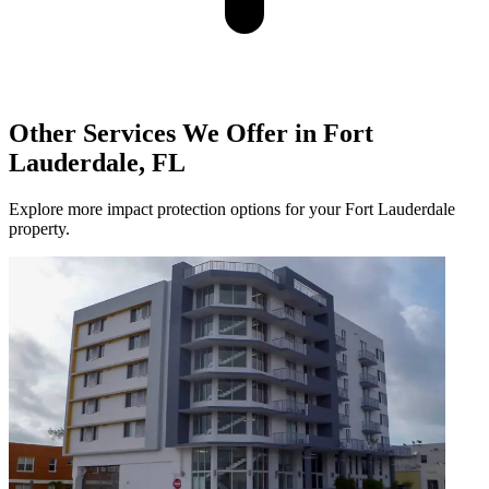
Other Services We Offer in Fort
Lauderdale, FL
Explore more impact protection options for your Fort Lauderdale
property.