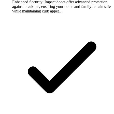
Enhanced Security:
Impact doors offer advanced protection
against break-ins, ensuring your home and family remain safe
while maintaining curb appeal.