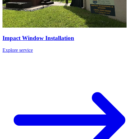
Impact Window Installation
Explore service