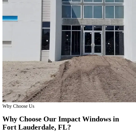
Why Choose Us
Why Choose Our Impact Windows in
Fort Lauderdale, FL?