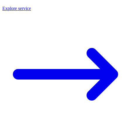
Explore service