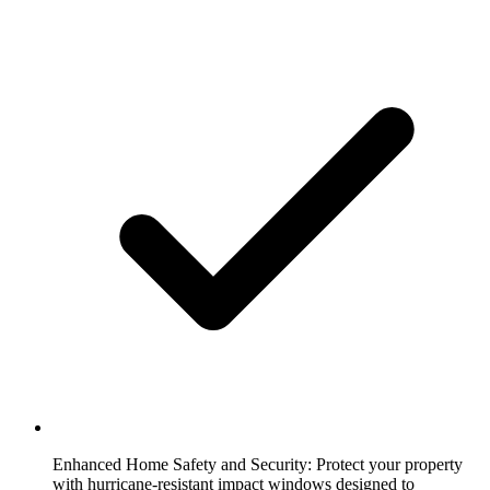
Enhanced Home Safety and Security:
Protect your property
with hurricane-resistant impact windows designed to