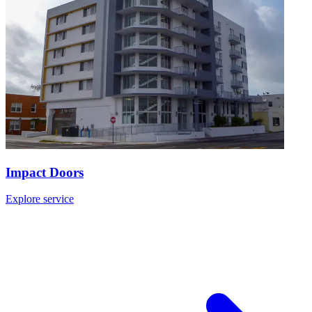
Impact Doors
Explore service