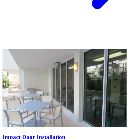
Impact Door Installation