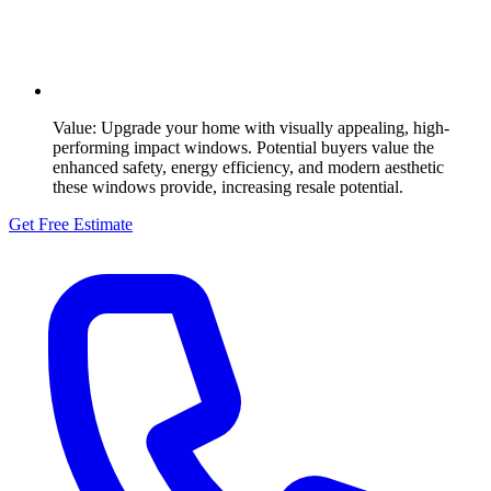
Value:
Upgrade your home with visually appealing, high-
performing impact windows. Potential buyers value the
enhanced safety, energy efficiency, and modern aesthetic
these windows provide, increasing resale potential.
Get Free Estimate