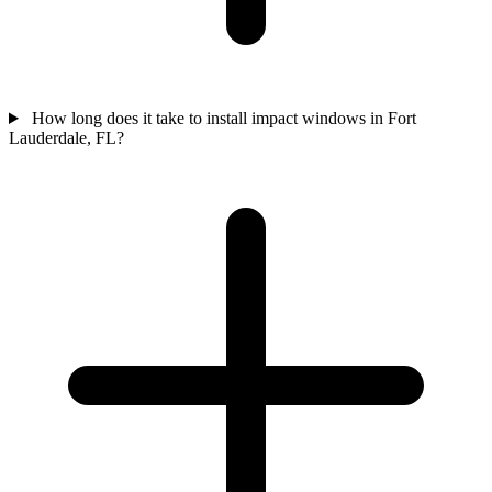
How long does it take to install impact windows in Fort
Lauderdale, FL?