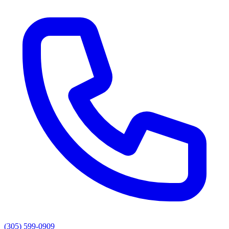
(305) 599-0909