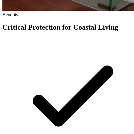
Benefits
Critical Protection for Coastal Living