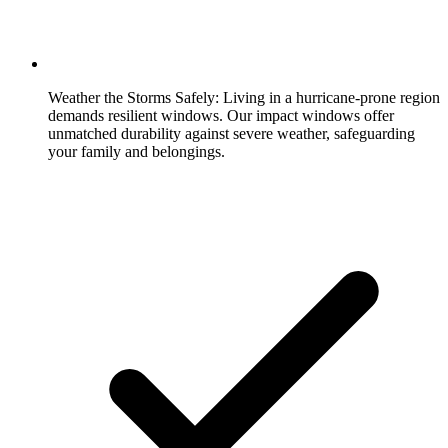
Weather the Storms Safely:
Living in a hurricane-prone region
demands resilient windows. Our impact windows offer
unmatched durability against severe weather, safeguarding
your family and belongings.