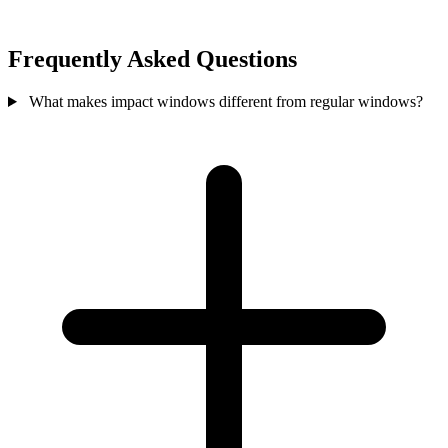
Frequently Asked Questions
What makes impact windows different from regular windows?