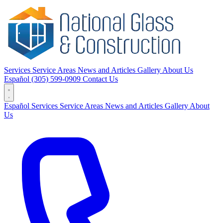
Services
Service Areas
News and Articles
Gallery
About Us
Español
(305) 599-0909
Contact Us
Español
Services
Service Areas
News and Articles
Gallery
About
Us