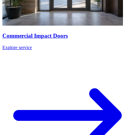
Commercial Impact Doors
Explore service