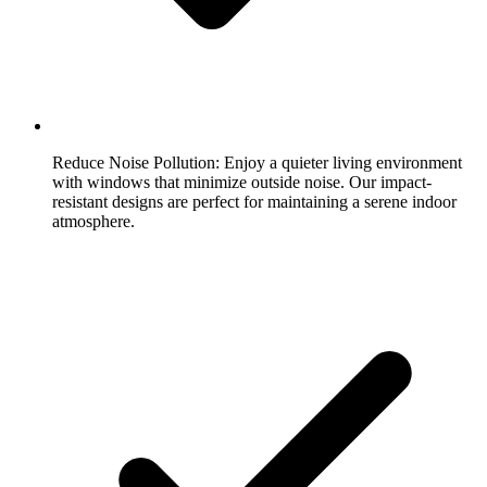
Reduce Noise Pollution:
Enjoy a quieter living environment
with windows that minimize outside noise. Our impact-
resistant designs are perfect for maintaining a serene indoor
atmosphere.