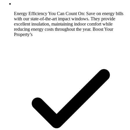
Energy Efficiency You Can Count On:
Save on energy bills
with our state-of-the-art impact windows. They provide
excellent insulation, maintaining indoor comfort while
reducing energy costs throughout the year. Boost Your
Property’s