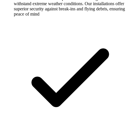
withstand extreme weather conditions. Our installations offer
superior security against break-ins and flying debris, ensuring
peace of mind