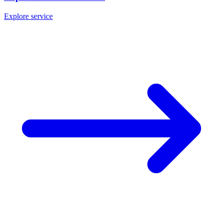
Explore service