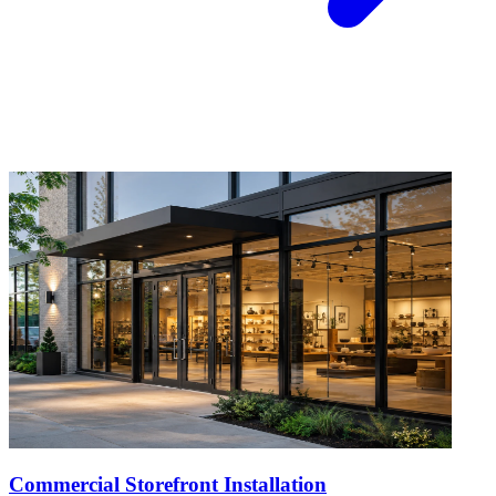
Commercial Storefront Installation