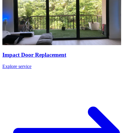
Impact Door Replacement
Explore service