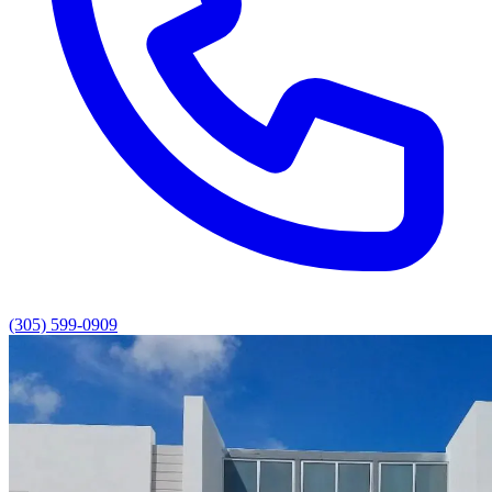
(305) 599-0909