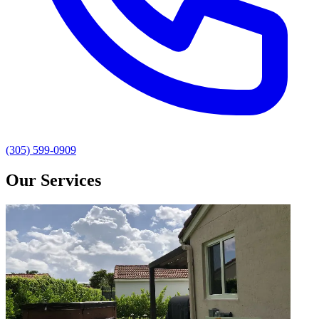
(305) 599-0909
Our Services