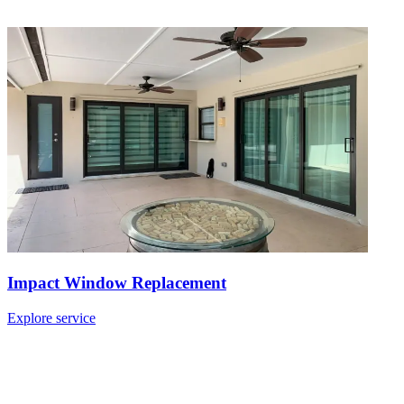
Impact Window Replacement
Explore service