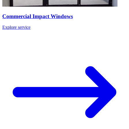
Commercial Impact Windows
Explore service