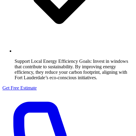
Support Local Energy Efficiency Goals:
Invest in windows
that contribute to sustainability. By improving energy
efficiency, they reduce your carbon footprint, aligning with
Fort Lauderdale’s eco-conscious initiatives.
Get Free Estimate