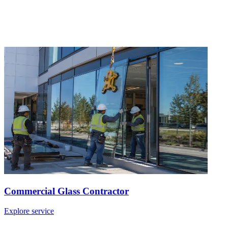
Commercial Glass Contractor
Explore service