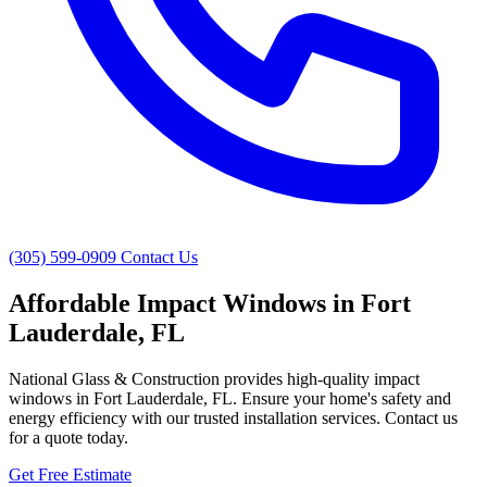
(305) 599-0909
Contact Us
Affordable Impact Windows in Fort
Lauderdale, FL
National Glass & Construction provides high-quality impact
windows in Fort Lauderdale, FL. Ensure your home's safety and
energy efficiency with our trusted installation services. Contact us
for a quote today.
Get Free Estimate